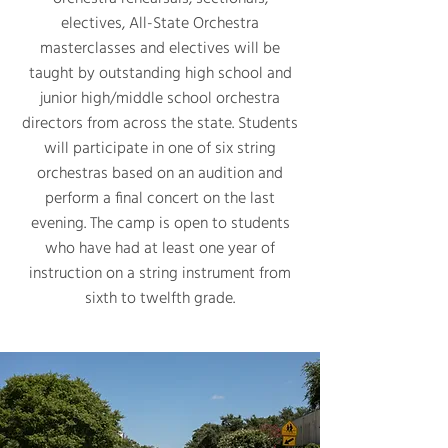
electives, All-State Orchestra
masterclasses and electives will be
taught by outstanding high school and
junior high/middle school orchestra
directors from across the state. Students
will participate in one of six string
orchestras based on an audition and
perform a final concert on the last
evening. The camp is open to students
who have had at least one year of
instruction on a string instrument from
sixth to twelfth grade.