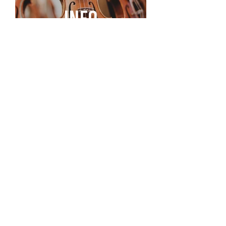
INFO
STAY CONNECTED