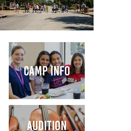
CAMP INFO
AUDITION