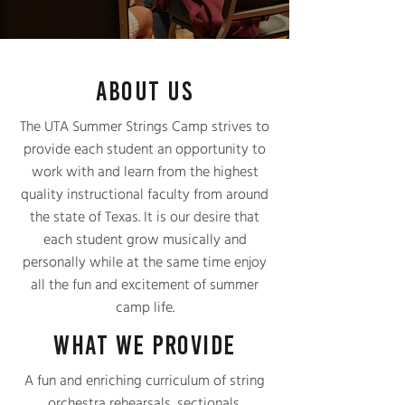
ABOUT US
The UTA Summer Strings Camp strives to
provide each student an opportunity to
work with and learn from the highest
quality instructional faculty from around
the state of Texas. It is our desire that
each student grow musically and
personally while at the same time enjoy
all the fun and excitement of summer
camp life.
WHAT WE PROVIDE
A fun and enriching curriculum of string
orchestra rehearsals, sectionals,