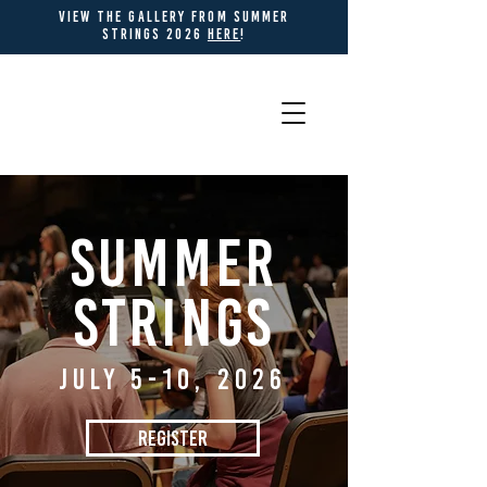
view THE gallery from summer
strings 2026
HERE
!
SUMMER
STRINGS
JULY 5-10, 2026
REGISTER